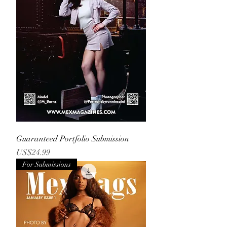
Guaranteed Portfolio Submission
Price
US$24.99
For Submissions