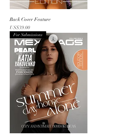
Back Cover Feature
Price
US$39.00
For Submissions