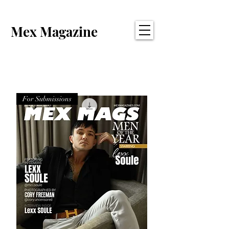
Mex Magazine
For Submissions