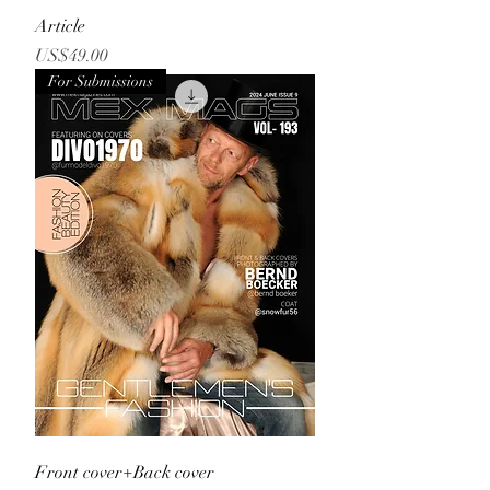
Article
Price
US$49.00
For Submissions
Front cover+Back cover