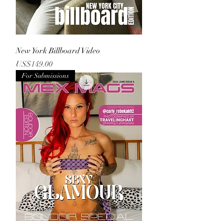
New York Billboard Video
Price
US$149.00
For Submissions