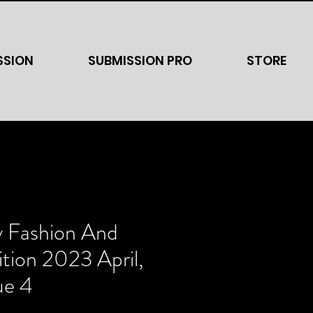
SSION
SUBMISSION PRO
STORE
y Fashion And
tion 2023 April,
ue 4