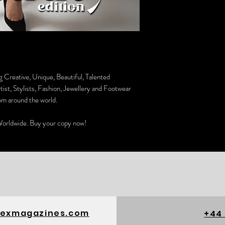
g Creative, Unique, Beautiful, Talented
st, Stylists, Fashion, Jewellery and Footwear
om around the world.
orldwide. Buy your copy now!
exmagazines.com
+44