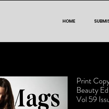
HOME
SUBMI
Print Cop
Beauty Edi
Vol 59 Iss