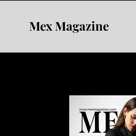
Mex Magazine