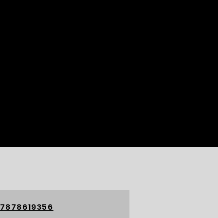
 7878619356