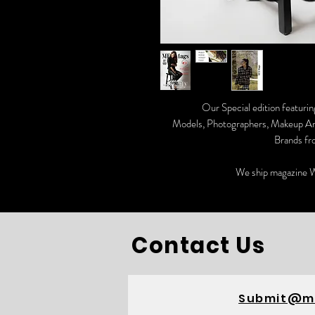
Our Special edition featurin
Models, Photographers, Makeup Arti
Brands fr
We ship magazine W
Contact Us
Submit@m