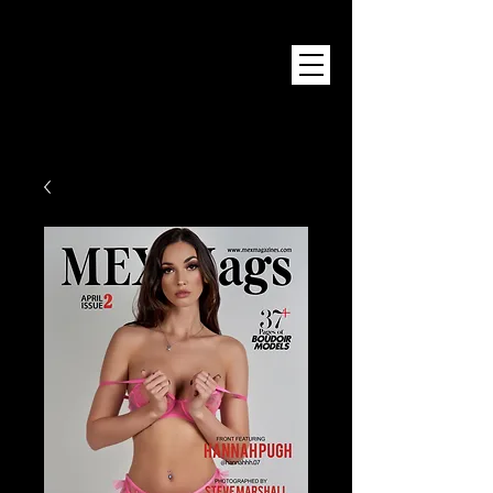
Mex Magazine