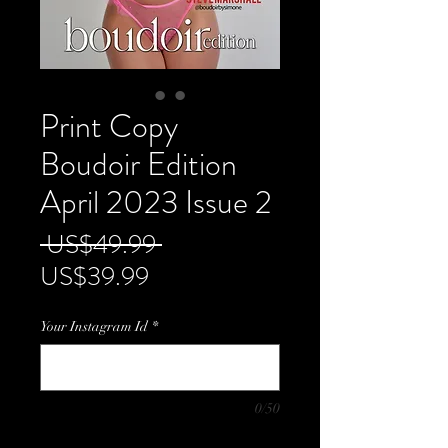
Print Copy
Boudoir Edition
April 2023 Issue 2
Regular
 US$49.99 
Sale
Price
US$39.99
Price
Your Instagram Id
*
0/50
Quantity
*