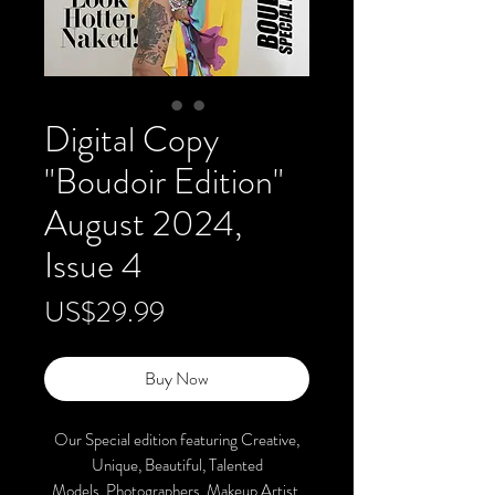
Digital Copy
"Boudoir Edition"
August 2024,
Issue 4
Price
US$29.99
Buy Now
Our Special edition featuring Creative,
Unique, Beautiful, Talented
Models, Photographers, Makeup Artist,