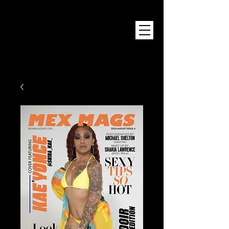
Mex Magazine